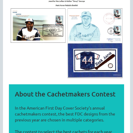
About the Cachetmakers Contest
In the American First Day Cover Society's annual
cachetmakers contest, the best FDC designs from the
previous year are chosen in multiple categories.
The contest to select the best cachets for each year