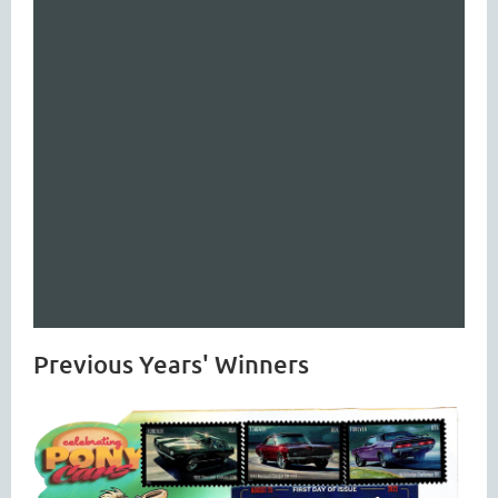
Previous Years' Winners