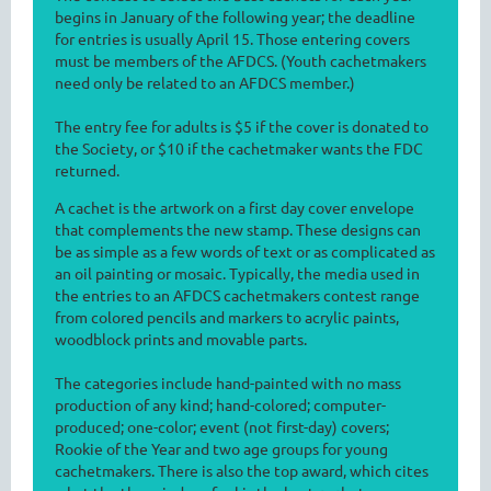
begins in January of the following year; the deadline
for entries is usually April 15. Those entering covers
must be members of the AFDCS. (Youth cachetmakers
need only be related to an AFDCS member.)
The entry fee for adults is $5 if the cover is donated to
the Society, or $10 if the cachetmaker wants the FDC
returned.
A cachet is the artwork on a first day cover envelope
that complements the new stamp. These designs can
be as simple as a few words of text or as complicated as
an oil painting or mosaic. Typically, the media used in
the entries to an AFDCS cachetmakers contest range
from colored pencils and markers to acrylic paints,
woodblock prints and movable parts.
The categories include hand-painted with no mass
production of any kind; hand-colored; computer-
produced; one-color; event (not first-day) covers;
Rookie of the Year and two age groups for young
cachetmakers. There is also the top award, which cites