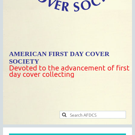
AMERICAN FIRST DAY COVER
SOCIETY
Devoted to the advancement of first
day cover collecting