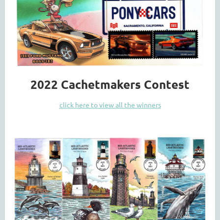
2022 Cachetmakers Contest
click here to view all the winners