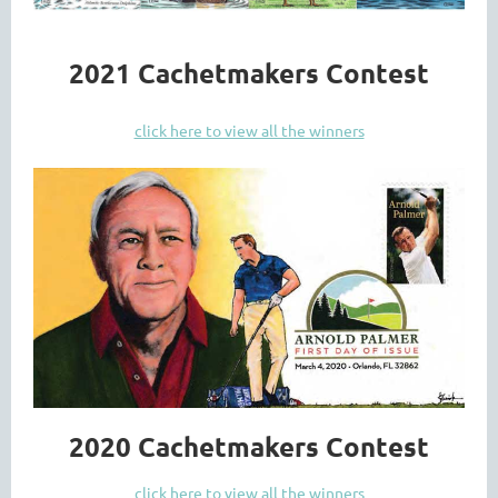
2021 Cachetmakers Contest
click here to view all the winners
2020 Cachetmakers Contest
click here to view all the winners