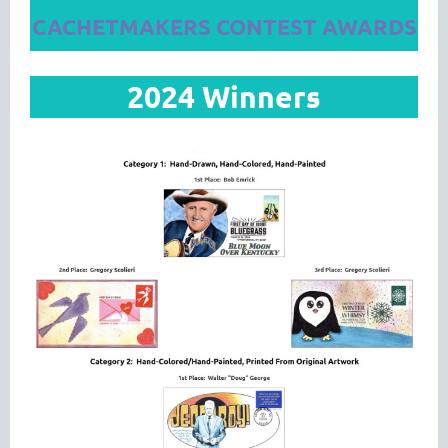
CACHETMAKERS CONTEST AWARDS
2024 Winners