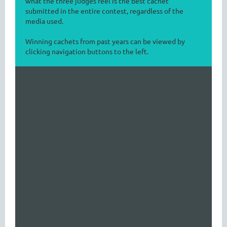
what the three judges feel is the best cachet
submitted in the entire contest, regardless of the
media used.
Winning cachets from past years can be viewed by
clicking navigation buttons to the left.