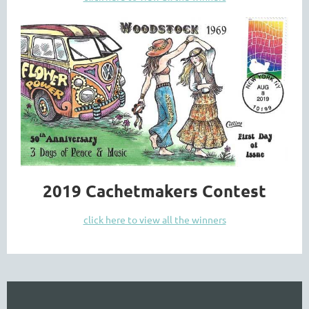
2019 Cachetmakers Contest
click here to view all the winners