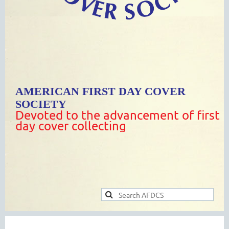
AMERICAN FIRST DAY COVER
SOCIETY
Devoted to the advancement of first
day cover collecting