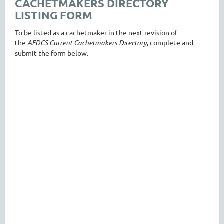
CACHETMAKERS DIRECTORY
LISTING FORM
To be listed as a cachetmaker in the next revision of
the
AFDCS Current Cachetmakers Directory
, complete and
submit the form below.