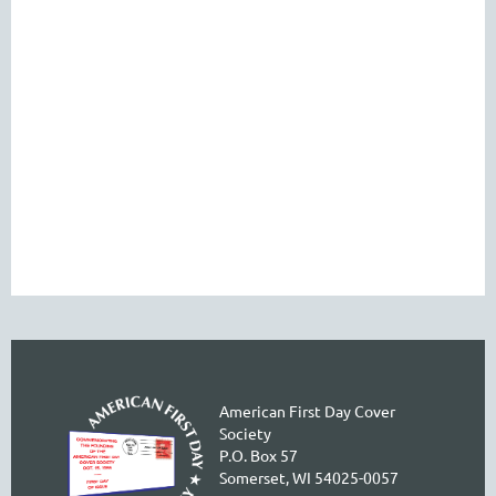
American First Day Cover
Society
P.O. Box 57
Somerset, WI 54025-0057