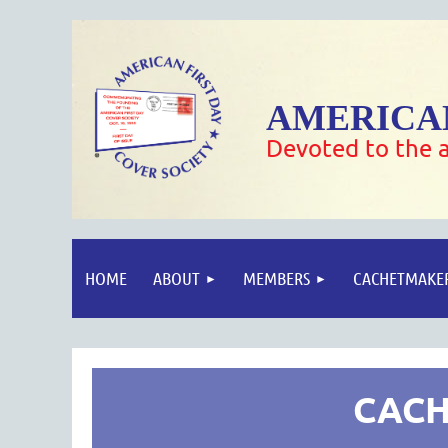
AMERICAN
Devoted to the a
HOME
ABOUT
MEMBERS
CACHETMAKE
CACH