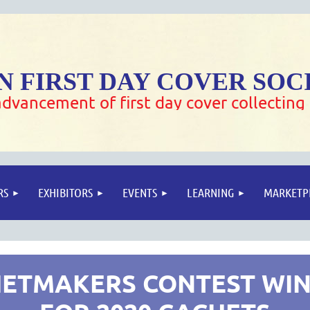
 FIRST DAY COVER SOC
dvancement of first day cover collecting
RS
EXHIBITORS
EVENTS
LEARNING
MARKETP
ETMAKERS CONTEST WI