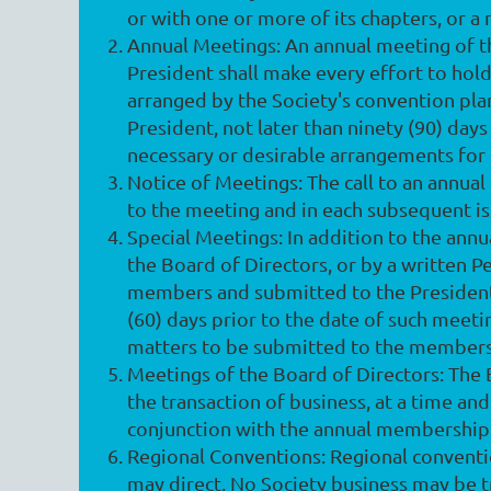
or with one or more of its chapters, or a
Annual Meetings
: An annual meeting of t
President shall make every effort to hold
arranged by the Society's convention pla
President, not later than ninety (90) da
necessary or desirable arrangements for
Notice of Meetings
: The call to an annua
to the meeting and in each subsequent is
Special Meetings
: In addition to the an
the Board of Directors, or by a written Pe
members and submitted to the President. A
(60) days prior to the date of such meeti
matters to be submitted to the members 
Meetings of the Board of Directors
: The
the transaction of business, at a time an
conjunction with the annual membership
Regional Conventions
: Regional convent
may direct. No Society business may be tr