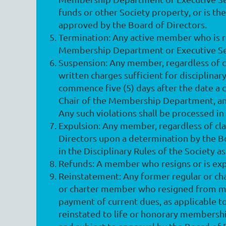
funds or other Society property, or is the
approved by the Board of Directors.
Termination
: Any active member who is 
Membership Department or Executive Sec
Suspension
: Any member, regardless of 
written charges sufficient for disciplin
commence five (5) days after the date a c
Chair of the Membership Department, and
Any such violations shall be processed in
Expulsion
: Any member, regardless of cl
Directors upon a determination by the Bo
in the Disciplinary Rules of the Society a
Refunds
: A member who resigns or is exp
Reinstatement
: Any former regular or 
or charter member who resigned from me
payment of current dues, as applicable 
reinstated to life or honorary membersh