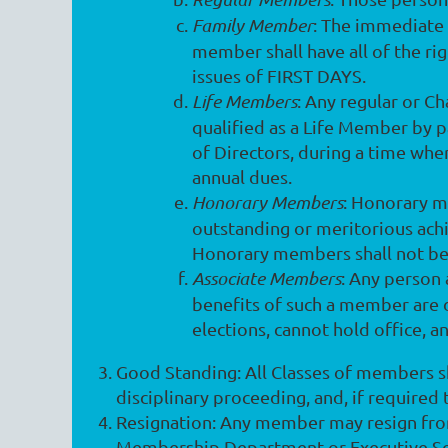
Family Member
: The immediate 
member shall have all of the rig
issues of FIRST DAYS.
Life Members
: Any regular or C
qualified as a Life Member by 
of Directors, during a time whe
annual dues.
Honorary Members
: Honorary m
outstanding or meritorious achie
Honorary members shall not be 
Associate Members
: Any person 
benefits of such a member are 
elections, cannot hold office, a
Good Standing
: All Classes of members s
disciplinary proceeding, and, if required
Resignation
: Any member may resign from
Membership Department or Executive Secret