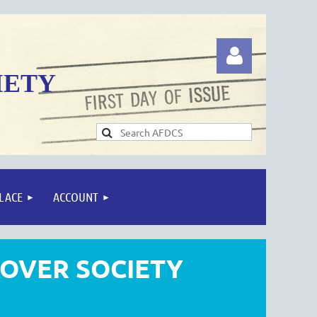
IETY
Log in
LACE
ACCOUNT
COVER SOCIETY