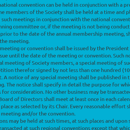
 national convention can be held in conjunction with a p
he members of the Society shall be held at a time and 
 such meetings in conjunction with the national convent
nning committee or, if the meeting is not being conduct
ys prior to the date of the annual membership meeting, 
 the meeting.
l meeting or convention shall be issued by the President 
sue until the date of the meeting or convention. Such n
nual meeting of Society members, a special meeting of 
tition therefor signed by not less than one hundred (100)
 notice of any special meeting shall be published in th
ng. The notice shall specify in detail the purpose for wh
for consideration. No other business may be transacte
 Board of Directors shall meet at least once in each cale
d place as selected by its Chair. Every reasonable effort
 meeting and/or the convention.
ions may be held at such times, at such places and upon
ansacted at such regional conventions except that which