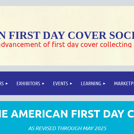
 FIRST DAY COVER SOC
dvancement of first day cover collecting
RS
EXHIBITORS
EVENTS
LEARNING
MARKETP
E AMERICAN FIRST DAY 
AS REVISED THROUGH MAY 2025