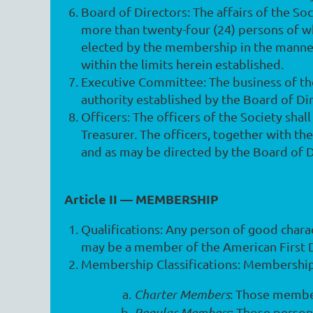
Board of Directors
: The affairs of the S
more than twenty-four (24) persons of whic
elected by the membership in the manner
within the limits herein established.
Executive Committee
: The business of t
authority established by the Board of Di
Officers
: The officers of the Society shal
Treasurer. The officers, together with th
and as may be directed by the Board of D
Article II — MEMBERSHIP
Qualifications
: Any person of good chara
may be a member of the American First 
Membership Classifications
: Membership 
Charter Members
: Those member
Regular Members
: Those perso