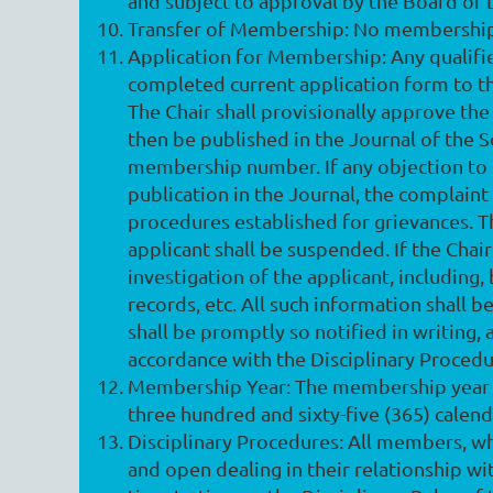
and subject to approval by the Board of 
Transfer of Membership
: No membership 
Application for Membership
: Any qualif
completed current application form to t
The Chair shall provisionally approve the 
then be published in the Journal of the S
membership number. If any objection to t
publication in the Journal, the complaint
procedures established for grievances. Th
applicant shall be suspended. If the Chair
investigation of the applicant, including
records, etc. All such information shall b
shall be promptly so notified in writing, 
accordance with the Disciplinary Procedu
Membership Year
: The membership year o
three hundred and sixty-five (365) calen
Disciplinary Procedures
: All members, wh
and open dealing in their relationship 