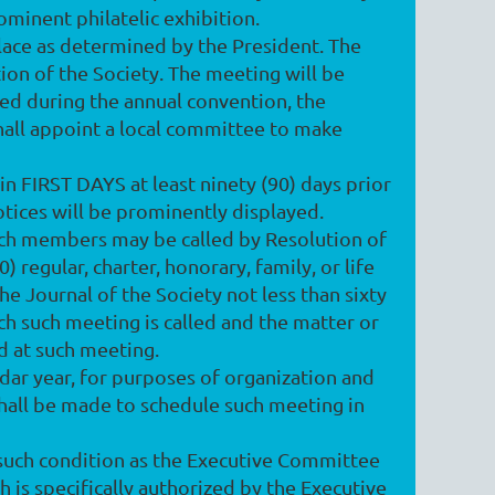
rominent philatelic exhibition.
place as determined by the President. The
ion of the Society. The meeting will be
ed during the annual convention, the
shall appoint a local committee to make
in FIRST DAYS at least ninety (90) days prior
otices will be prominently displayed.
such members may be called by Resolution of
 regular, charter, honorary, family, or life
e Journal of the Society not less than sixty
ich such meeting is called and the matter or
d at such meeting.
ndar year, for purposes of organization and
 shall be made to schedule such meeting in
 such condition as the Executive Committee
 is specifically authorized by the Executive