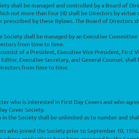
ociety shall be managed and controlled by a Board of Dire
h not more than four (4) shall be Directors by virtue of
 prescribed by these Bylaws. The Board of Directors s
he Society shall be managed by an Executive Committee a
rectors from time to time.
l consist of a President, Executive Vice President, First
e Editor, Executive Secretary, and General Counsel, shall
irectors from time to time.
cter who is interested in First Day Covers and who agre
Day Cover Society.
in the Society shall be unlimited as to number and shall
s who joined the Society prior to September 10, 1956
ns whose applications have been approved by the Societ