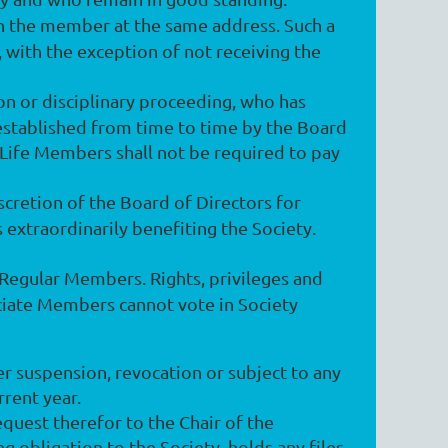
h the member at the same address. Such a
, with the exception of not receiving the
n or disciplinary proceeding, who has
established from time to time by the Board
 Life Members shall not be required to pay
cretion of the Board of Directors for
 extraordinarily benefiting the Society.
f Regular Members. Rights, privileges and
ciate Members cannot vote in Society
er suspension, revocation or subject to any
rrent year.
uest therefor to the Chair of the
 obligation to the Society, holds any files,