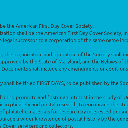
l be the American First Day Cover Society.
anization shall be the American First Day Cover Society, 
he legal successor to a corporation of the same name inc
 the organization and operation of the Society shall inc
 approved by the State of Maryland, and the Bylaws of th
id Documents shall include any amendments or additio
ety shall be titled FIRST DAYS, to be published by the So
l be to promote and foster an interest in the study of U
c in philately and postal research; to encourage the stu
 of philatelic materials for research by interested perso
encourage a wider knowledge of postal history by the gene
ay Cover servicers and collectors.