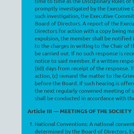
time to time as the Disciplinary Rules of
promptly investigated by the Executive 
such investigation, the Executive Committ
Board of Directors. A report of the Exec
Directors for action with a copy being 
expulsion, the member shall be notified i
to the charges in writing to the Chair o
be carried out. If no such response is re
notice to said member. If a written respo
(60) days from receipt of the response. 
action, (c) remand the matter to the Gri
before the Board. If such hearing is offe
the next regularly convened meeting of 
shall be conducted in accordance with the
Article III — MEETINGS OF THE SOCIETY
National Conventions
: A national conven
determined by the Board of Directors. E