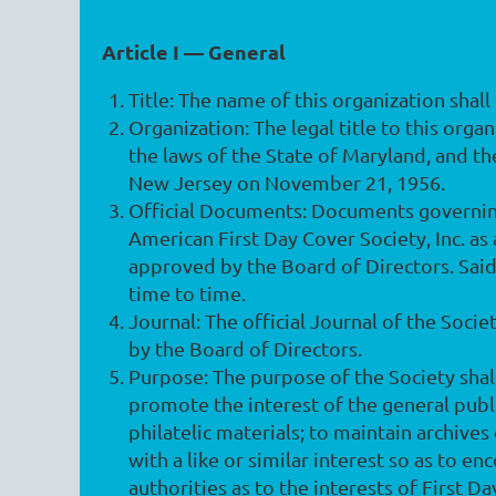
Article I — General
Title
: The name of this organization shal
Organization
: The legal title to this org
the laws of the State of Maryland, and t
New Jersey on November 21, 1956.
Official Documents
: Documents governing
American First Day Cover Society, Inc. as
approved by the Board of Directors. Sa
time to time.
Journal
: The official Journal of the Soci
by the Board of Directors.
Purpose
: The purpose of the Society shal
promote the interest of the general publi
philatelic materials; to maintain archives
with a like or similar interest so as to 
authorities as to the interests of First D