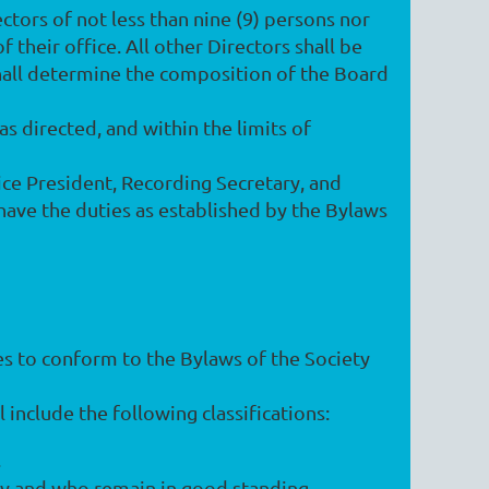
ctors of not less than nine (9) persons nor
 their office. All other Directors shall be
hall determine the composition of the Board
s directed, and within the limits of
 Vice President, Recording Secretary, and
 have the duties as established by the Bylaws
es to conform to the Bylaws of the Society
 include the following classifications:
.
y and who remain in good standing.