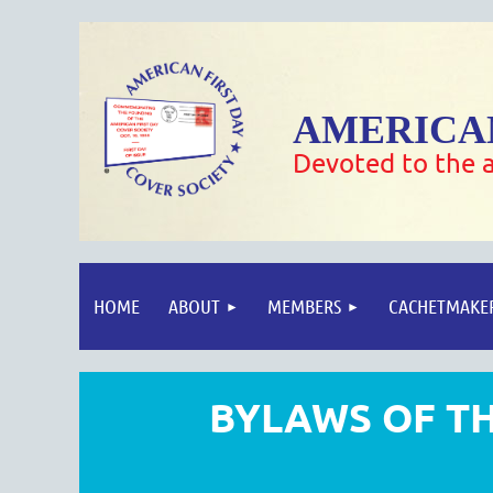
AMERICAN
Devoted to the a
HOME
ABOUT
MEMBERS
CACHETMAKE
BYLAWS OF TH