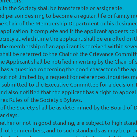
Directors.
in the Society shall be transferable or assignable.
ied person desiring to become a regular, life or family 
he Chair of the Membership Department or his designee,
application if complete and if the applicant appears to 
ociety at which time the applicant shall be enrolled on
he membership of an applicant is received within seven
 shall be referred to the Chair of the Grievance Committ
e Applicant shall be notified in writing by the Chair of 
 has a question concerning the good character of the app
, but not limited to, a request for references, inquirie
e submitted to the Executive Committee for a decision. I
and also notified that the applicant has a right to appeal
res Rules of the Society's Bylaws.
f the Society shall be as determined by the Board of Dir
dar days.
ether or not in good standing, are subject to high stand
with other members, and to such standards as may be pr