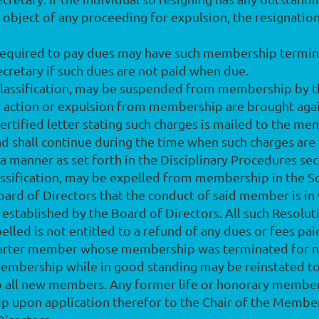
 object of any proceeding for expulsion, the resignation 
required to pay dues may have such membership termina
retary if such dues are not paid when due.
classification, may be suspended from membership by t
ary action or expulsion from membership are brought ag
ertified letter stating such charges is mailed to the me
 shall continue during the time when such charges are 
 a manner as set forth in the Disciplinary Procedures se
assification, may be expelled from membership in the S
ard of Directors that the conduct of said member is in 
s established by the Board of Directors. All such Resolu
elled is not entitled to a refund of any dues or fees p
charter member whose membership was terminated for n
mbership while in good standing may be reinstated t
to all new members. Any former life or honorary memb
ip upon application therefor to the Chair of the Memb