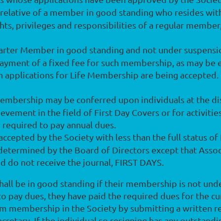
relative of a member in good standing who resides wit
hts, privileges and responsibilities of a regular member
harter Member in good standing and not under suspensio
payment of a fixed fee for such membership, as may be 
n applications for Life Membership are being accepted.
embership may be conferred upon individuals at the dis
vement in the field of First Day Covers or for activities
required to pay annual dues.
accepted by the Society with less than the full status o
determined by the Board of Directors except that Asso
nd do not receive the journal, FIRST DAYS.
hall be in good standing if their membership is not und
 to pay dues, they have paid the required dues for the cu
 membership in the Society by submitting a written req
ary. If the individual so resigning has any outstanding