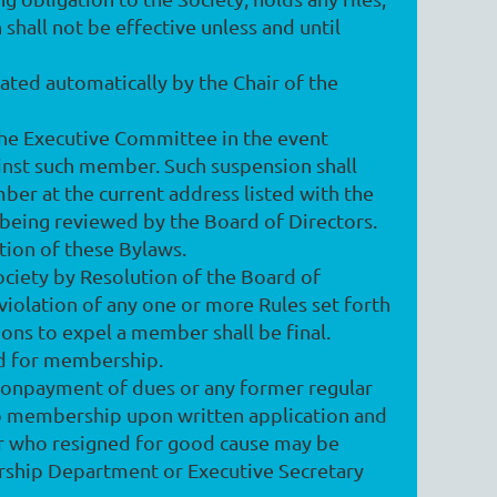
shall not be effective unless and until
ted automatically by the Chair of the
he Executive Committee in the event
ainst such member. Such suspension shall
mber at the current address listed with the
being reviewed by the Board of Directors.
ction of these Bylaws.
ociety by Resolution of the Board of
violation of any one or more Rules set forth
tions to expel a member shall be final.
aid for membership.
onpayment of dues or any former regular
o membership upon written application and
er who resigned for good cause may be
ership Department or Executive Secretary