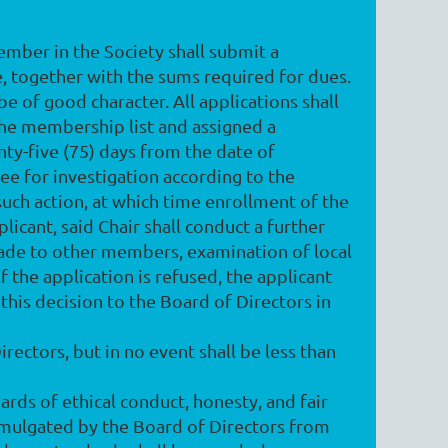
member in the Society shall submit a
 together with the sums required for dues.
be of good character. All applications shall
 the membership list and assigned a
ty-five (75) days from the date of
ee for investigation according to the
such action, at which time enrollment of the
licant, said Chair shall conduct a further
s made to other members, examination of local
f the application is refused, the applicant
 this decision to the Board of Directors in
ectors, but in no event shall be less than
ards of ethical conduct, honesty, and fair
omulgated by the Board of Directors from