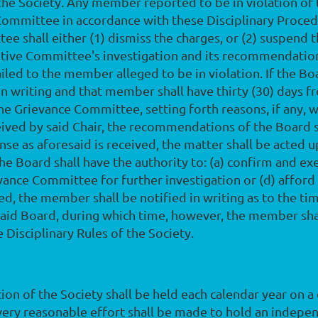
 the Society. Any member reported to be in violation of
Committee in accordance with these Disciplinary Proced
ee shall either (1) dismiss the charges, or (2) suspend
utive Committee's investigation and its recommendation
mailed to the member alleged to be in violation. If th
n writing and that member shall have thirty (30) days f
f the Grievance Committee, setting forth reasons, if an
ceived by said Chair, the recommendations of the Board sh
nse as aforesaid is received, the matter shall be acted 
The Board shall have the authority to: (a) confirm and 
evance Committee for further investigation or (d) affo
red, the member shall be notified in writing as to the ti
said Board, during which time, however, the member sha
 Disciplinary Rules of the Society.
tion of the Society shall be held each calendar year on a
very reasonable effort shall be made to hold an indepe