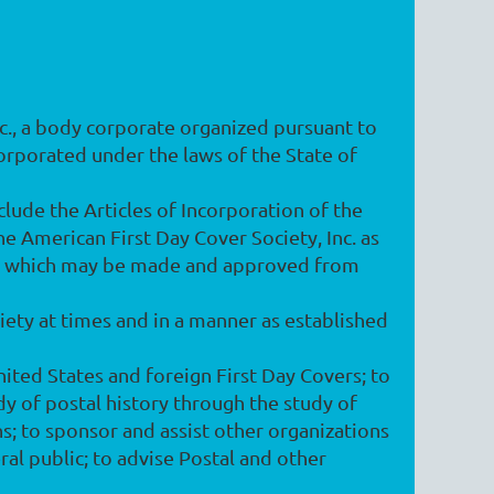
Inc., a body corporate organized pursuant to
orporated under the laws of the State of
lude the Articles of Incorporation of the
e American First Day Cover Society, Inc. as
ns which may be made and approved from
ciety at times and in a manner as established
nited States and foreign First Day Covers; to
dy of postal history through the study of
ns; to sponsor and assist other organizations
ral public; to advise Postal and other