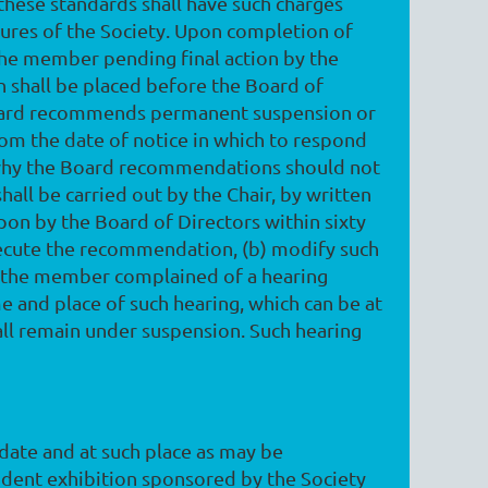
 these standards shall have such charges
ures of the Society. Upon completion of
 the member pending final action by the
 shall be placed before the Board of
e Board recommends permanent suspension or
rom the date of notice in which to respond
y, why the Board recommendations should not
all be carried out by the Chair, by written
upon by the Board of Directors within sixty
execute the recommendation, (b) modify such
rd the member complained of a hearing
me and place of such hearing, which can be at
ll remain under suspension. Such hearing
 date and at such place as may be
ndent exhibition sponsored by the Society