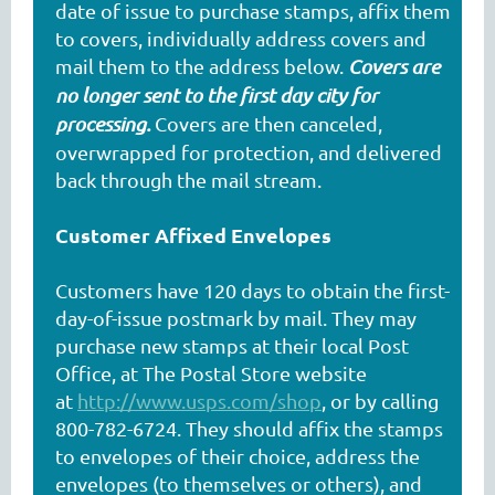
date of issue to purchase stamps, affix them
to covers, individually address covers and
mail them to the address below.
Covers are
no longer sent to the first day city for
processing.
Covers are then canceled,
overwrapped for protection, and delivered
back through the mail stream.
Customer Affixed Envelopes
Customers have 120 days to obtain the first-
day-of-issue postmark by mail. They may
purchase new stamps at their local Post
Office, at The Postal Store website
at
http://www.usps.com/shop
, or by calling
800-782-6724. They should affix the stamps
to envelopes of their choice, address the
envelopes (to themselves or others), and