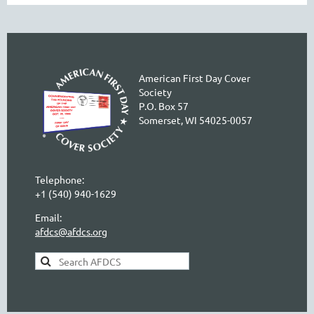
American First Day Cover
Society
P.O. Box 57
Somerset, WI 54025-0057
Telephone:
+1 (540) 940-1629
Email:
afdcs@afdcs.org
AFDCS Search: