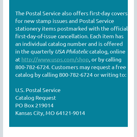
The Postal Service also offers first-day covers
for new stamp issues and Postal Service
stationery items postmarked with the official
first-day-of-issue cancellation. Each item has
an individual catalog number and is offered
in the quarterly
USA Philatelic
catalog, online
at
http://www.usps.com/shop
, or by calling
800-782-6724. Customers may request a free
catalog by calling 800-782-6724 or writing to:
U.S. Postal Service
Catalog Request
PO Box 219014
Kansas City, MO 64121-9014