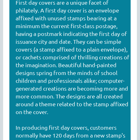
First day covers are a unique facet of
philately. A first day cover is an envelope
affixed with unused stamps bearing at a
minimum the current first-class postage,
having a postmark indicating the first day of
issuance city and date. They can be simple
covers (a stamp affixed to a plain envelope),
or cachets comprised of thrilling creations of
the imagination. Beautiful hand-painted
designs spring from the minds of school
children and professionals alike; computer-
generated creations are becoming more and
more common. The designs are all created
around a theme related to the stamp affixed
on the cover.
In producing first day covers, customers
normally have 120 days from a new stamp's