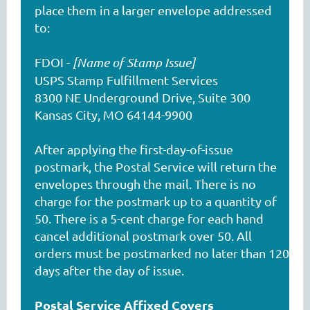
place them in a larger envelope addressed
to:
FDOI -
[Name of Stamp Issue]
USPS Stamp Fulfillment Services
8300 NE Underground Drive, Suite 300
Kansas City, MO 64144-9900
After applying the first-day-of-issue
postmark, the Postal Service will return the
envelopes through the mail. There is no
charge for the postmark up to a quantity of
50. There is a 5-cent charge for each hand
cancel additional postmark over 50. All
orders must be postmarked no later than 120
days after the day of issue.
Postal Service Affixed Covers