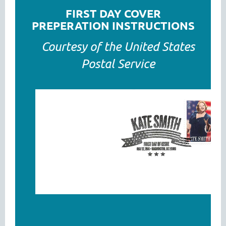
FIRST DAY COVER
PREPERATION INSTRUCTIONS
Courtesy of the United States
Postal Service