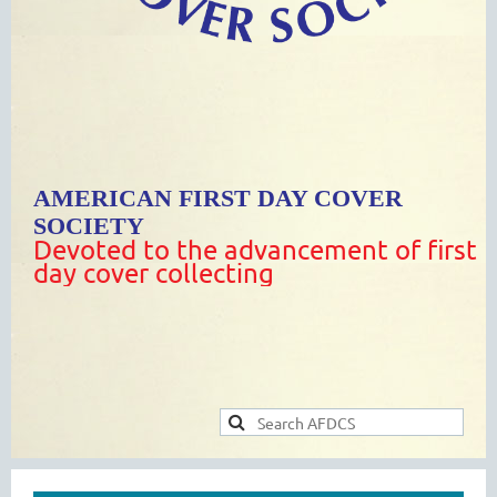
AMERICAN FIRST DAY COVER
SOCIETY
Devoted to the advancement of first
day cover collecting