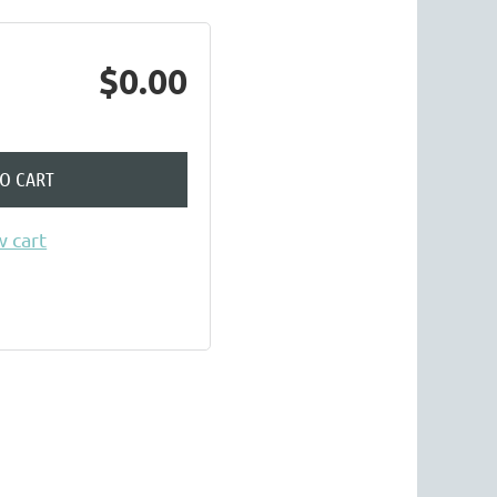
$0.00
TO CART
 cart