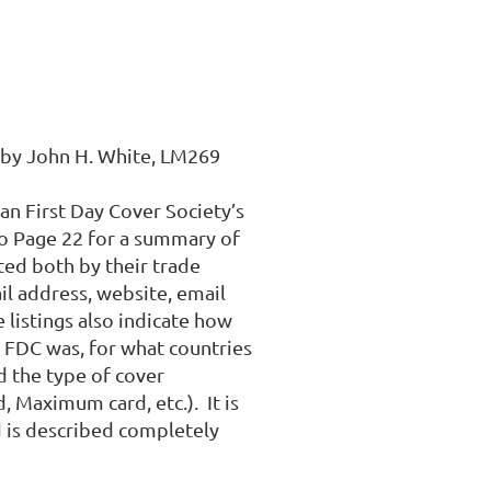
by John H. White, LM269 

n First Day Cover Society’s 
o Page 22 for a summary of 
ted both by their trade 
l address, website, email 
listings also indicate how 
t FDC was, for what countries 
 the type of cover 
 Maximum card, etc.).  It is 
 is described completely 