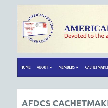
AMERICAN
Devoted to the a
HOME
ABOUT
MEMBERS
CACHETMAKE
AFDCS CACHETMAKE