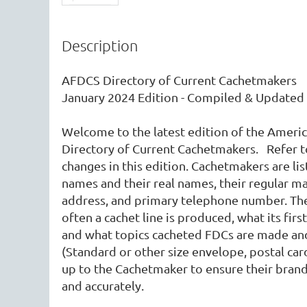
Description
AFDCS Directory of Current Cachetmakers 

January 2024 Edition - Compiled & Updated 
Welcome to the latest edition of the America
Directory of Current Cachetmakers.   Refer t
changes in this edition. Cachetmakers are lis
names and their real names, their regular mai
address, and primary telephone number. The 
often a cachet line is produced, what its firs
and what topics cacheted FDCs are made and
(Standard or other size envelope, postal card,
up to the Cachetmaker to ensure their brand
and accurately.  