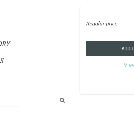
Regular price
ADD 
View
