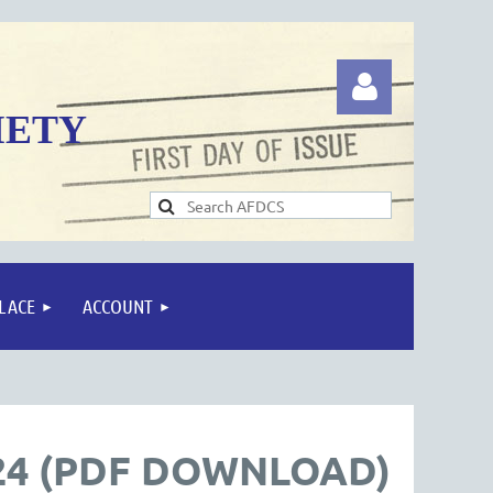
IETY
Log in
LACE
ACCOUNT
24 (PDF DOWNLOAD)