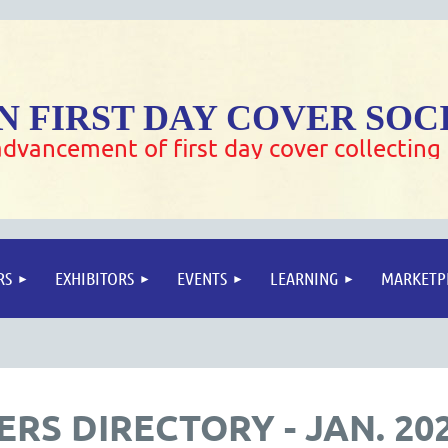
 FIRST DAY COVER SOC
dvancement of first day cover collecting
RS
EXHIBITORS
EVENTS
LEARNING
MARKETP
RS DIRECTORY - JAN. 20