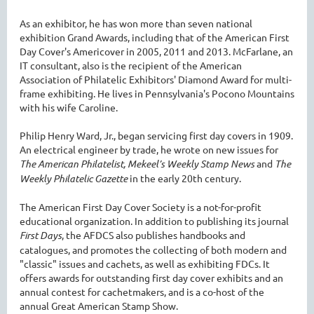
As an exhibitor, he has won more than seven national
exhibition Grand Awards, including that of the American First
Day Cover's Americover in 2005, 2011 and 2013. McFarlane, an
IT consultant, also is the recipient of the American
Association of Philatelic Exhibitors' Diamond Award for multi-
frame exhibiting. He lives in Pennsylvania's Pocono Mountains
with his wife Caroline.
Philip Henry Ward, Jr., began servicing first day covers in 1909.
An electrical engineer by trade, he wrote on new issues for
The American Philatelist, Mekeel’s Weekly Stamp News
and
The
Weekly Philatelic Gazette
in the early 20th century.
The American First Day Cover Society is a not-for-profit
educational organization. In addition to publishing its journal
First Days
, the AFDCS also publishes handbooks and
catalogues, and promotes the collecting of both modern and
"classic" issues and cachets, as well as exhibiting FDCs. It
offers awards for outstanding first day cover exhibits and an
annual contest for cachetmakers, and is a co-host of the
annual Great American Stamp Show.