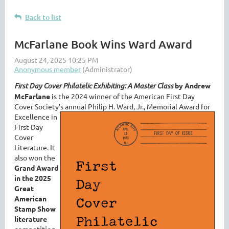
Back to list
McFarlane Book Wins Ward Award
First Day Cover Philatelic Exhibiting
: A Master Class
by Andrew
McFarlane
is the 2024 winner of the American First Day
Cover Society’s annual Philip H. Ward, Jr.,
Memorial Award for
Excellence in
First Day
Cover
Literature. It
also won the
Grand Award
in the 2025
Great
American
Stamp Show
literature
competition