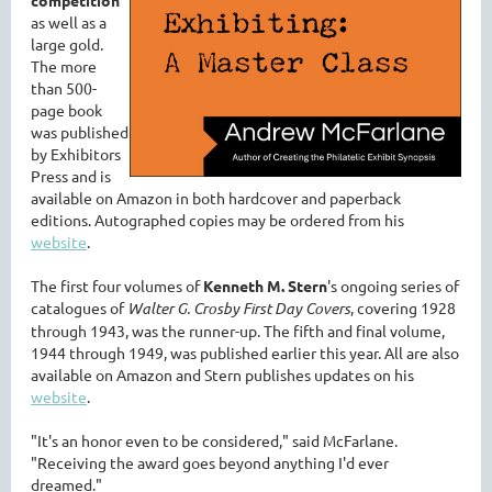
as well as a
large gold.
The more
than 500-
page book
was published
by Exhibitors
Press and is
available on Amazon in both hardcover and paperback
editions. Autographed copies may be ordered from his
website
.
The first four volumes of
Kenneth M. Stern
's ongoing series of
catalogues of
Walter G. Crosby First Day Covers
, covering 1928
through 1943, was the runner-up. The fifth and final volume,
1944 through 1949, was published earlier this year. All are also
available on Amazon and Stern publishes updates on his
website
.
"It's an honor even to be considered," said McFarlane.
"Receiving the award goes beyond anything I'd ever
dreamed."