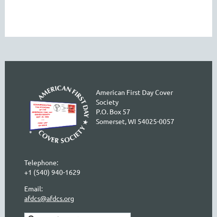
American First Day Cover
Society
P.O. Box 57
Somerset, WI 54025-0057
Telephone:
+1 (540) 940-1629
Email:
afdcs@afdcs.org