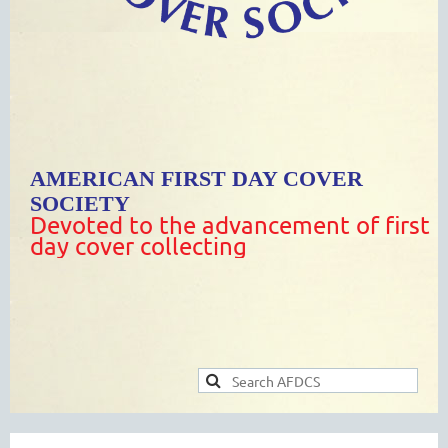
AMERICAN FIRST DAY COVER
SOCIETY
Devoted to the advancement of first
day cover collecting