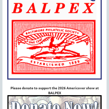
Please donate to support the 2026 Americover show at
BALPEX