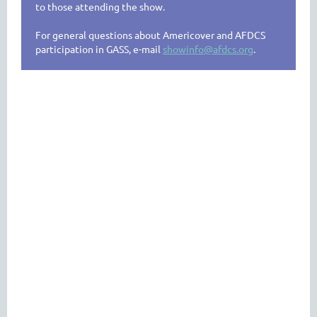
to those attending the show.
For general questions about Americover and AFDCS
participation in GASS, e-mail
showinfo@afdcs.org
.
SHOW CACHETS
AND
CANCELS
Covers will be available for purchase about one month
prior to Americover in the
AFDCS MARKETPLACE