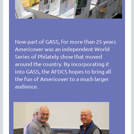
Now part of GASS, for more than 25 years
Americover was an independent World
Series of Philately show that moved
around the country. By incorporating it
into GASS, the AFDCS hopes to bring all
the fun of Americover to a much larger
audience.