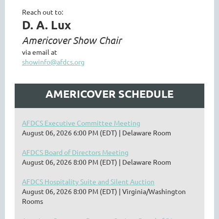
Reach out to:
D. A. Lux
Americover Show Chair
via email at
showinfo@afdcs.org
AMERICOVER SCHEDULE
AFDCS Executive Committee Meeting
August 06, 2026 6:00 PM (EDT)
Delaware Room
AFDCS Board of Directors Meeting
August 06, 2026 8:00 PM (EDT)
Delaware Room
AFDCS Hospitality Suite and Silent Auction
August 06, 2026 8:00 PM (EDT)
Virginia/Washington
Rooms