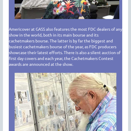
Americover at GASS also features the most FDC dealers of any
show in the world, both in its main bourse and its
cachetmakers bourse. The latter is by far the biggest and
busiest cachetmakers bourse of the year, as FDC producers
showcase their latest efforts. There is also a silent auction of
first day covers and each year, the Cachetmakers Contest
awards are announced at the show.