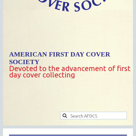
AMERICAN FIRST DAY COVER
SOCIETY
Devoted to the advancement of first
day cover collecting