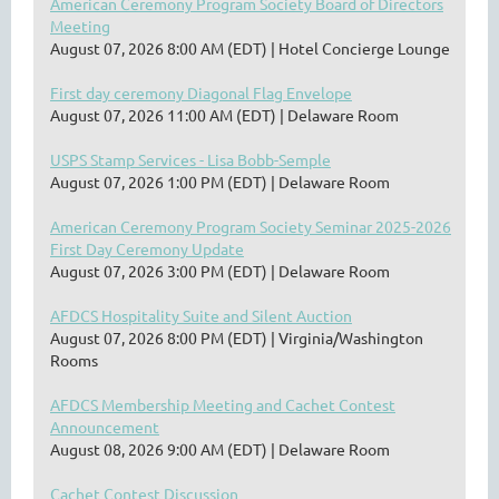
American Ceremony Program Society Board of Directors
Meeting
August 07, 2026 8:00 AM (EDT)
Hotel Concierge Lounge
First day ceremony Diagonal Flag Envelope
August 07, 2026 11:00 AM (EDT)
Delaware Room
USPS Stamp Services - Lisa Bobb-Semple
August 07, 2026 1:00 PM (EDT)
Delaware Room
American Ceremony Program Society Seminar 2025-2026
First Day Ceremony Update
August 07, 2026 3:00 PM (EDT)
Delaware Room
AFDCS Hospitality Suite and Silent Auction
August 07, 2026 8:00 PM (EDT)
Virginia/Washington
Rooms
AFDCS Membership Meeting and Cachet Contest
Announcement
August 08, 2026 9:00 AM (EDT)
Delaware Room
Cachet Contest Discussion