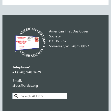
American First Day Cover
Society
P.O. Box 57
Somerset, WI 54025-0057
Telephone:
+1 (540) 940-1629
Email:
afdcs@afdcs.org
AFDCS Search: