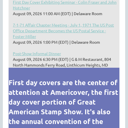
First Day Cover Exhibiting Seminar - Colin Fraser and John
Hotchner
August 09, 2026 11:00 AM (EDT)
Delaware Room
7-1-71 Affair Chapter Meeting - July 1, 1971 The US Post
Office Department Becomes the US Postal Service -
Foster Miller
August 09, 2026 1:00 PM (EDT)
Delaware Room
Post-Show Informal Dinner
August 09, 2026 6:30 PM (EDT)
G & M Restaurant, 804
North Hammonds Ferry Road, Linthicum Heights, MD
First day covers are the center of
attention at Americover, the first
day cover portion of Great
American Stamp Show. It's also
the annual convention of the