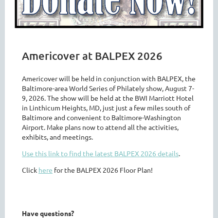
Americover at BALPEX 2026
Americover will be held in conjunction with BALPEX, the
Baltimore-area World Series of Philately show, August 7-
9, 2026. The show will be held at the BWI Marriott Hotel
in Linthicum Heights, MD, just just a few miles south of
Baltimore and convenient to Baltimore-Washington
Airport. Make plans now to attend all the activities,
exhibits, and meetings.
Use this link to find the latest BALPEX 2026 details
.
Click
here
for the BALPEX 2026 Floor Plan!
Have questions?