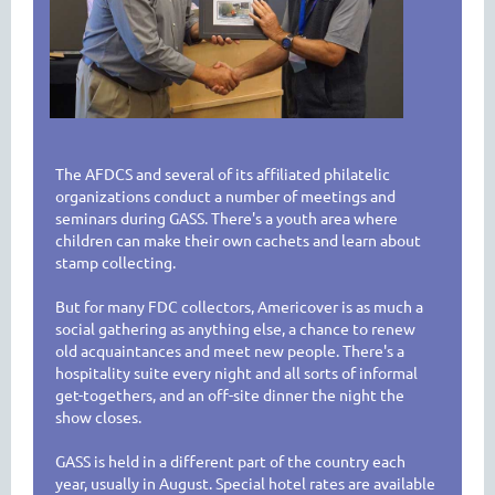
The AFDCS and several of its affiliated philatelic
organizations conduct a number of meetings and
seminars during GASS. There's a youth area where
children can make their own cachets and learn about
stamp collecting.
But for many FDC collectors, Americover is as much a
social gathering as anything else, a chance to renew
old acquaintances and meet new people. There's a
hospitality suite every night and all sorts of informal
get-togethers, and an off-site dinner the night the
show closes.
GASS is held in a different part of the country each
year, usually in August. Special hotel rates are available