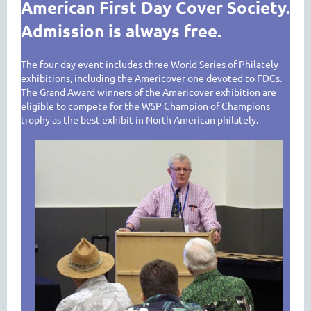
American First Day Cover Society.
Admission is always free.
The four-day event includes three World Series of Philately
exhibitions, including the Americover one devoted to FDCs.
The Grand Award winners of the Americover exhibition are
eligible to compete for the WSP Champion of Champions
trophy as the best exhibit in North American philately.