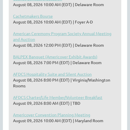
August 08, 2026 10:00 AM (EDT)
Delaware Room
Cachetmakers Bourse
August 08, 2026 10:00 AM (EDT)
Foyer A-D
American Ceremony Program Society Annual Meeting
and Auction
August 08, 2026 12:00 PM (EDT)
Delaware Room
BALPEX Banquet (Americover Exhibit Awards)
August 08, 2026 7:00 PM (EDT)
Delaware Room
AFDCS Hospitality Suite and Silent Auction
August 08, 2026 8:00 PM (EDT)
Virginia/Washington
Rooms
AFDCS Charter/Life Member/Volunteer Breakfast
August 09, 2026 8:00 AM (EDT)
TBD
Americover Convention Planning Meeting
August 09, 2026 10:00 AM (EDT)
Maryland Room