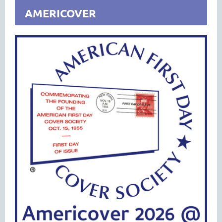
AMERICOVER